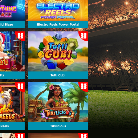
ild Blaze
Electro Reels Power Portal
fts
Tutti Cubi
 Reels
Tikilicious