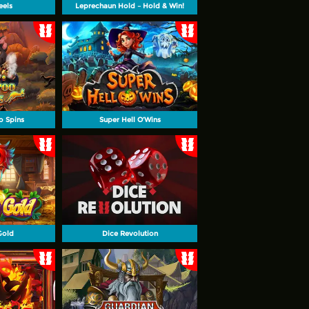
eels
Leprechaun Hold – Hold & Win!
o Spins
Super Hell O’Wins
Gold
Dice Revolution