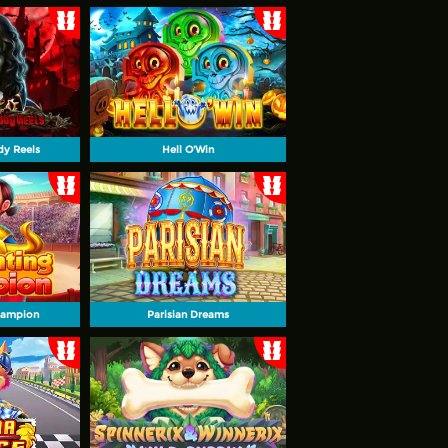
dy Reels
Hell O'Win
Champion
Parisian Dreams