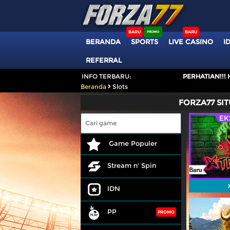
BARU
BARU
PROMO
BERANDA
SPORTS
LIVE CASINO
I
REFERRAL
INFO TERBARU:
PERHATIAN!!! HARAP SELALU C
Beranda
Slots
FORZA77 SI
EK
Game Populer
Stream n' Spin
IDN
PP
PROMO