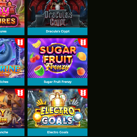
ures
Dracula’s Crypt
iches
Sugar Fruit Frenzy
anche
Electro Goals