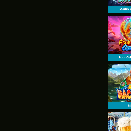
Merlin’
Four Cel
M