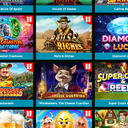
s Book Of Spells
Hound of Hades
Gallina R
estial Creatures
Rails & Riches
Diamond 
ackereels
Miceketeers: The Cheese Guardian
Super Goals 