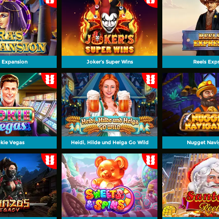
s Expansion
Joker’s Super Wins
Reels Exp
kie Vegas
Heidi, Hilde und Helga Go Wild
Nugget Navi