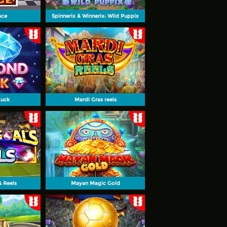
ace
Spinnerix & Winnerix: Wild Puppix
Luck
Mardi Gras reels
& Reels
Mayan Magic Gold