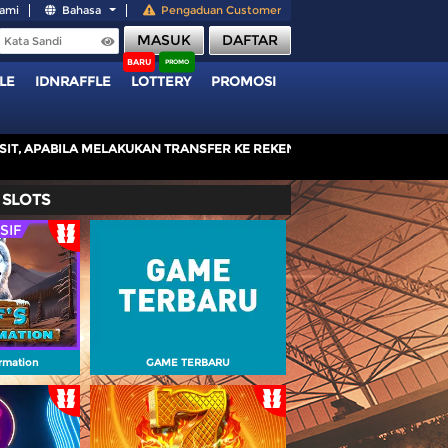
ami
Bahasa
Pengaduan Customer
DAFTAR
BARU
PROMO
LE
IDNRAFFLE
LOTTERY
PROMOSI
AKUKAN TRANSFER KE REKENING YANG TIDAK SESUAI DENGAN YANG TE
 SLOTS
SIF
ormation
GAME TERBARU