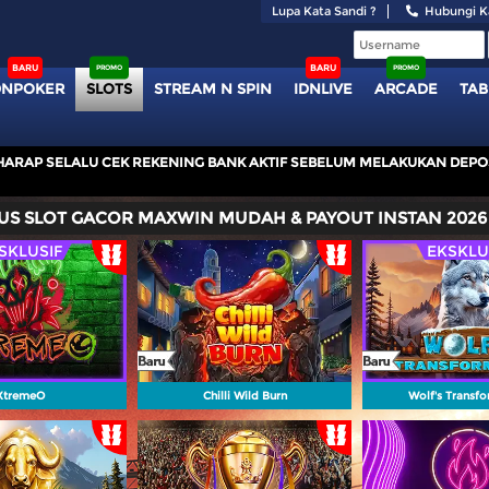
Lupa Kata Sandi ?
Hubungi K
BARU
BARU
PROMO
PROMO
DNPOKER
SLOTS
STREAM N SPIN
IDNLIVE
ARCADE
TAB
EK REKENING BANK AKTIF SEBELUM MELAKUKAN DEPOSIT, APABILA MEL
TUS SLOT GACOR MAXWIN MUDAH & PAYOUT INSTAN 2026
SKLUSIF
EKSKLU
XtremeO
Chilli Wild Burn
Wolf's Transf