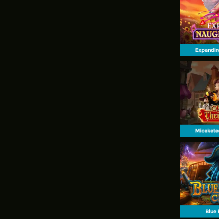
Expandin
Miceketee
Blue 