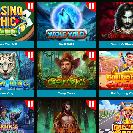
no Chic VIP
Wolf Wild
Dracula’s Bloo
now King
Crazy Crocs
Bullfighting 