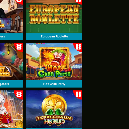
ress
European Roulette
gators
Hot Chilli Party