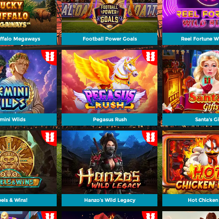
uffalo Megaways
Football Power Goals
Reel Fortune W
mini Wilds
Pegasus Rush
Santa's Gi
els & Wins!
Hanzo’s Wild Legacy
Hot Chicken