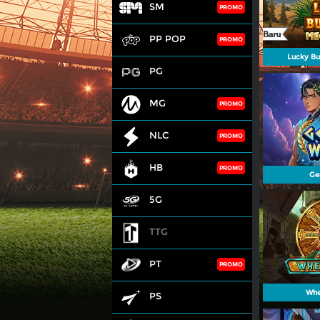
SM
PROMO
PP POP
PROMO
Lucky B
PG
MG
PROMO
NLC
PROMO
HB
PROMO
Ge
5G
TTG
PT
PROMO
Whe
PS