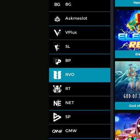
Han
BG
Askmeslot
VPlus
SL
Ele
BP
RVO
RT
NET
God of
SP
GMW