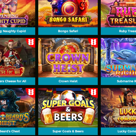
g Naughty Cupid
Bongo Safari
Ruby Treas
rs Cheese for All
Crown Heist
Submarine R
Beard's Chest
Super Goals & Beers
Lucky Com