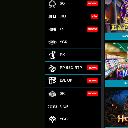
SG
PROMO
JILI
NEW
FS
PROMO
Ra'
YGR
PK
PP 98% RTP
PROMO
LVL UP
PROMO
Po
SR
PROMO
CQ9
YGG