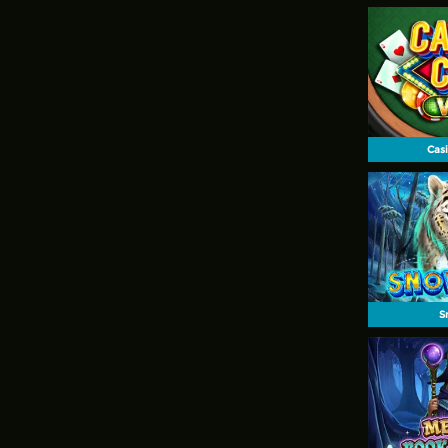
Casi
S