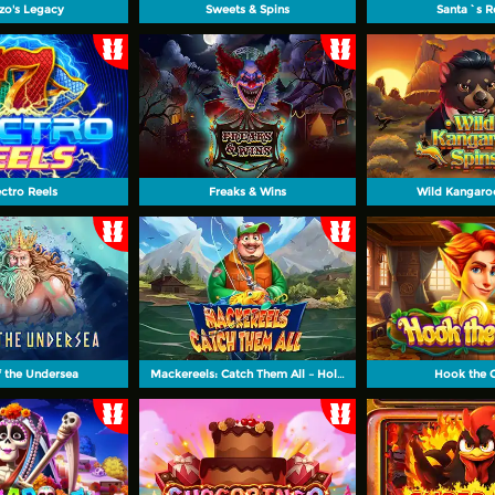
zo's Legacy
Sweets & Spins
Santa`s R
ctro Reels
Freaks & Wins
Wild Kangaro
 the Undersea
Mackereels: Catch Them All – Hold & Win
Hook the 