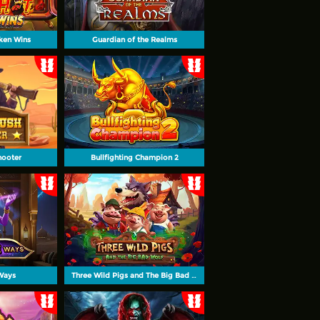
ken Wins
Guardian of the Realms
hooter
Bullfighting Champion 2
Ways
Three Wild Pigs and The Big Bad Wolf