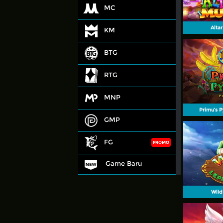
MC
Alta
KM
BTG
RTG
MNP
Primu’s 
GMP
FG
PROMO
Game Baru
Wild