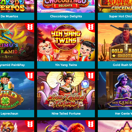
r De Muertos
Chocobingo Delights
Super Hot Chic
Pyramid Pair&Pay
Yin Yang Twins
Gold Rush S
 Leprechaun
Nine Tailed Fortune
Her Genie 