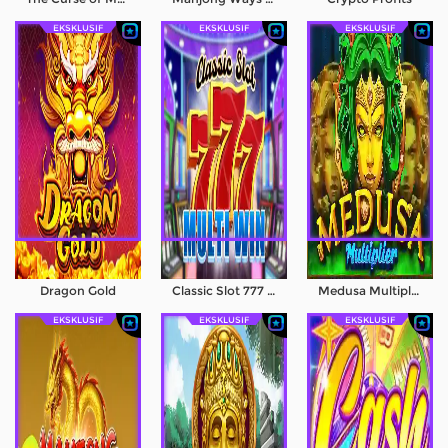
EKSKLUSIF
EKSKLUSIF
EKSKLUSIF
Dragon Gold
Classic Slot 777 Multi Win
Medusa Multiplier
EKSKLUSIF
EKSKLUSIF
EKSKLUSIF