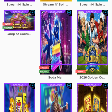
Stream N' Spin - LUNA
Stream N' Spin - ANGELA
Stream N' Spin - KIMMY
Referral
EKSKLUSIF
EKSKLUSIF
EKSKLUSIF
Promosi
Hubungi Kami
Lamp of Cornucopia
Live Chat
Pengaduan Customer
Pilih Bahasa:
Soda Man
2026 Golden Goal Rush
MASUK
DAFTAR
EKSKLUSIF
EKSKLUSIF
EKSKLUSIF
&copy; Forza77 Situs Slot Gacor Maxwin Mudah
& Payout Instan 2026. Hak Cipta Dilindungi.