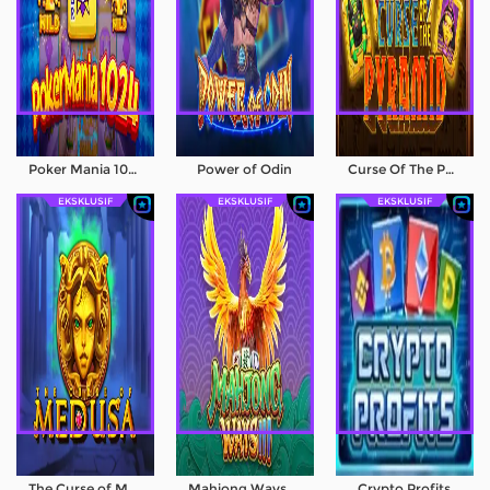
Poker Mania 1024
Power of Odin
Curse Of The Pyramid
EKSKLUSIF
EKSKLUSIF
EKSKLUSIF
The Curse of Medusa
Mahjong Ways III
Crypto Profits