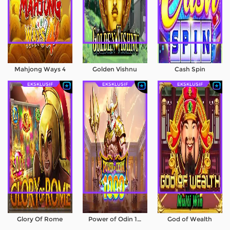
Mahjong Ways 4
Golden Vishnu
Cash Spin
EKSKLUSIF
EKSKLUSIF
EKSKLUSIF
Glory Of Rome
Power of Odin 1000
God of Wealth