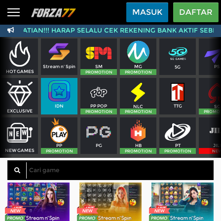
Beranda
MASUK
DAFTAR
PERHATIAN!!! HARAP SELALU CEK REKENING BANK AKTIF SEBEL
Sports
BARU
PROMO
Live Casino
BARU
SM
MG
PS
Stream n' Spin
5G
IDNPoker
BARU
HOT GAMES
PROMOTION
PROMOTION
Slots
PROMO
PP POP
TTG
IDN
NLC
SG
IDNLIVE
EXCLUSIVE
BARU
PROMOTION
PROMOTION
PROMO
Stream N Spin
PG
PT
PP
HB
JILI
NEW GAMES
Arcade
PROMOTION
PROMOTION
PROMOTION
NE
PROMO
Table Games
Lottery
BARU
PROMO
IDNRaffle