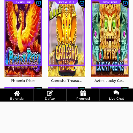
EKSKLUSIF
EKSKLUSIF
EKSKLUSIF
Phoenix Rises
Ganesha Treasure
Aztec Lucky Gems
EKSKLUSIF
EKSKLUSIF
EKSKLUSIF
Beranda
Daftar
Promosi
Live Chat